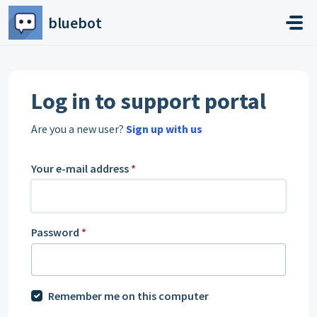
Skip to main content
bluebot
Log in to support portal
Are you a new user?
Sign up with us
Your e-mail address
*
Password
*
Remember me on this computer