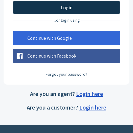
Login
...or login using
Continue with Google
Continue with Facebook
Forgot your password?
Are you an agent?
Login here
Are you a customer?
Login here