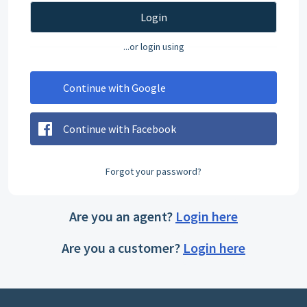
Login
...or login using
Continue with Google
Continue with Facebook
Forgot your password?
Are you an agent?
Login here
Are you a customer?
Login here