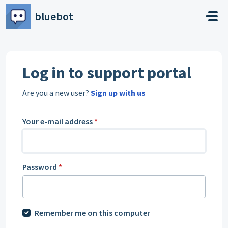
Skip to main content
bluebot
Log in to support portal
Are you a new user?
Sign up with us
Your e-mail address
*
Password
*
Remember me on this computer